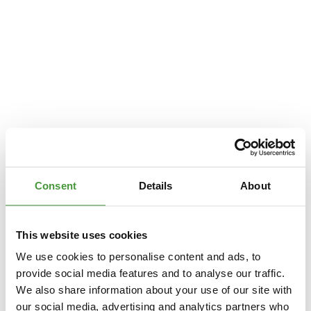
Consent
Details
About
This website uses cookies
We use cookies to personalise content and ads, to
provide social media features and to analyse our traffic.
We also share information about your use of our site with
Application error: a
client
-side exception has occurred while loading
our social media, advertising and analytics partners who