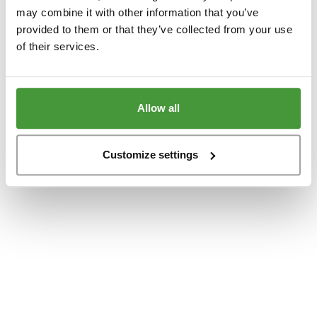
www.yumeko.at
(see the
browser console
for more information).
may combine it with other information that you’ve
provided to them or that they’ve collected from your use
of their services.
Allow all
Customize settings