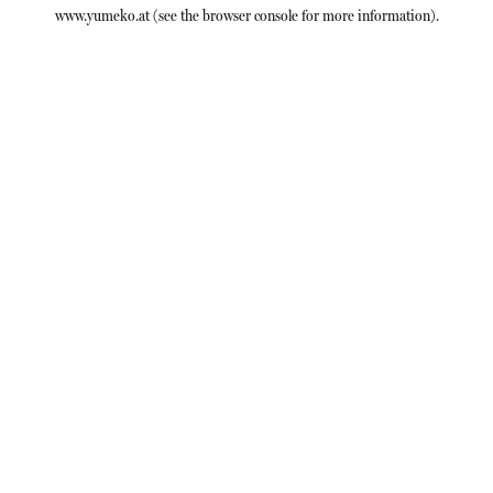
www.yumeko.at
(see the
browser console
for more information).