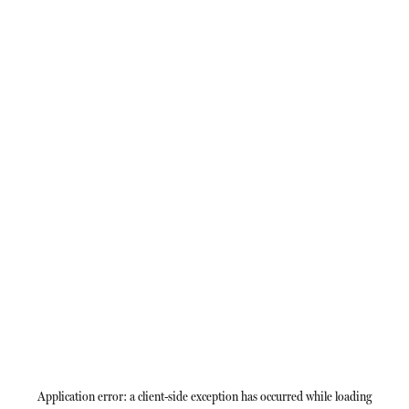
Application error: a
client
-side exception has occurred while loading