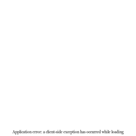
Application error: a
client
-side exception has occurred while loading