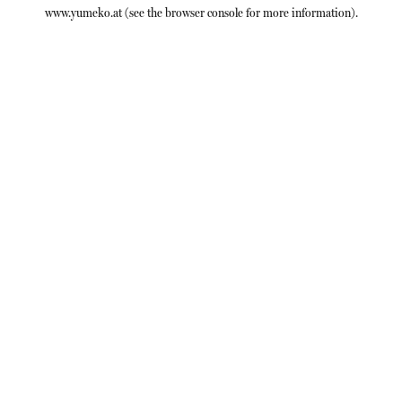
www.yumeko.at
(see the
browser console
for more information).