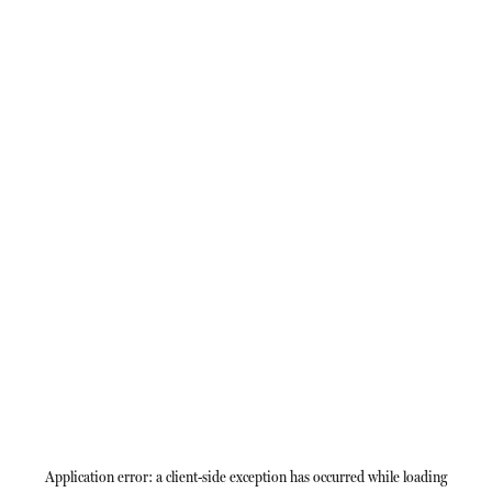
Application error: a
client
-side exception has occurred while loading