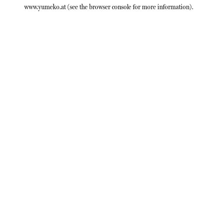
www.yumeko.at
(see the
browser console
for more information).