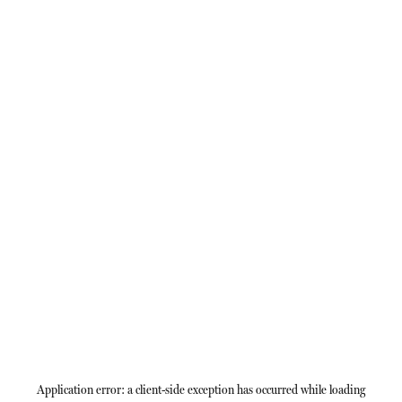
Application error: a
client
-side exception has occurred while loading