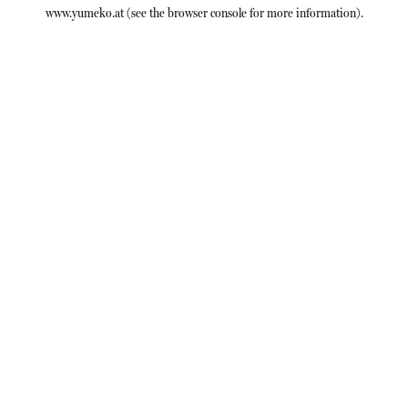
www.yumeko.at
(see the
browser console
for more information).