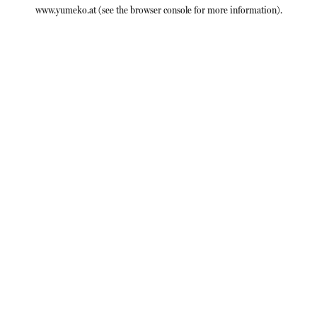
www.yumeko.at
(see the
browser console
for more information).