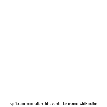
Application error: a
client
-side exception has occurred while loading