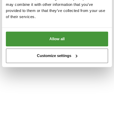
www.yumeko.at
(see the
browser console
for more information).
may combine it with other information that you’ve
provided to them or that they’ve collected from your use
of their services.
Allow all
Customize settings