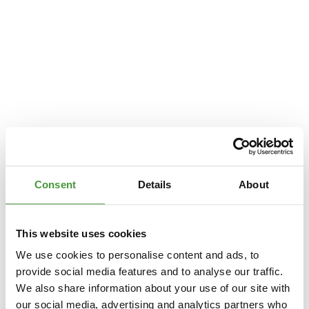
Consent
Details
About
This website uses cookies
We use cookies to personalise content and ads, to
provide social media features and to analyse our traffic.
We also share information about your use of our site with
Application error: a
client
-side exception has occurred while loading
our social media, advertising and analytics partners who