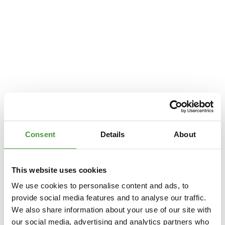
Consent
Details
About
This website uses cookies
We use cookies to personalise content and ads, to
provide social media features and to analyse our traffic.
We also share information about your use of our site with
Application error: a
client
-side exception has occurred while loading
our social media, advertising and analytics partners who