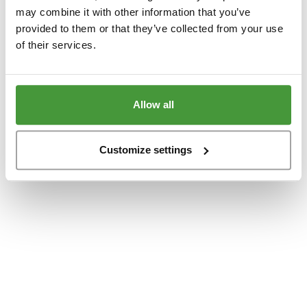
www.yumeko.at
(see the
browser console
for more information).
may combine it with other information that you’ve
provided to them or that they’ve collected from your use
of their services.
Allow all
Customize settings