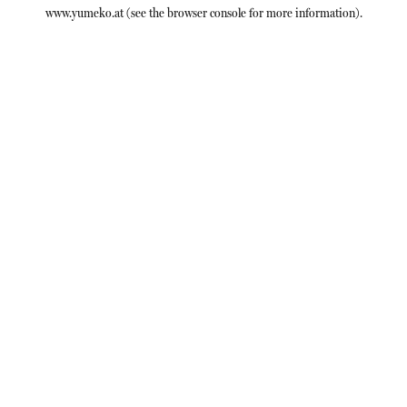
www.yumeko.at
(see the
browser console
for more information).