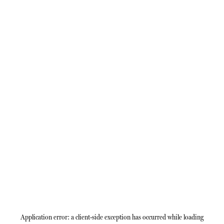
Application error: a
client
-side exception has occurred while loading