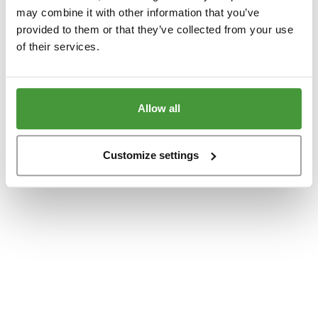
www.yumeko.at
(see the
browser console
for more information).
may combine it with other information that you’ve
provided to them or that they’ve collected from your use
of their services.
Allow all
Customize settings