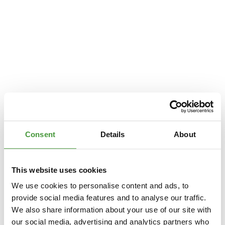
Consent
Details
About
This website uses cookies
We use cookies to personalise content and ads, to
provide social media features and to analyse our traffic.
We also share information about your use of our site with
Application error: a
client
-side exception has occurred while loading
our social media, advertising and analytics partners who