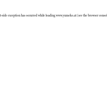
t
-side exception has occurred while loading
www.yumeko.at
(see the
browser conso