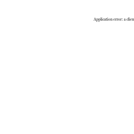
Application error: a
clien