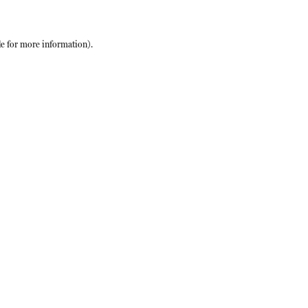
le
for more information).