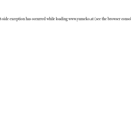
t
-side exception has occurred while loading
www.yumeko.at
(see the
browser conso