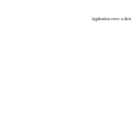
Application error: a
clien