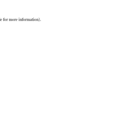
le
for more information).