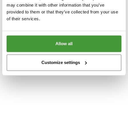
www.yumeko.at
(see the
browser console
for more information).
may combine it with other information that you’ve
provided to them or that they’ve collected from your use
of their services.
Allow all
Customize settings