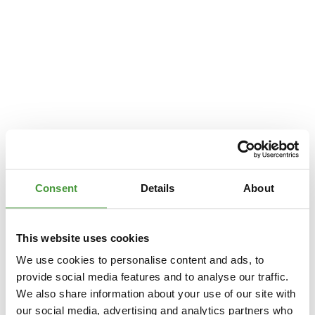
Consent
Details
About
This website uses cookies
We use cookies to personalise content and ads, to
provide social media features and to analyse our traffic.
We also share information about your use of our site with
Application error: a
client
-side exception has occurred while loading
our social media, advertising and analytics partners who