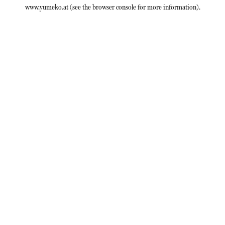
www.yumeko.at
(see the
browser console
for more information).