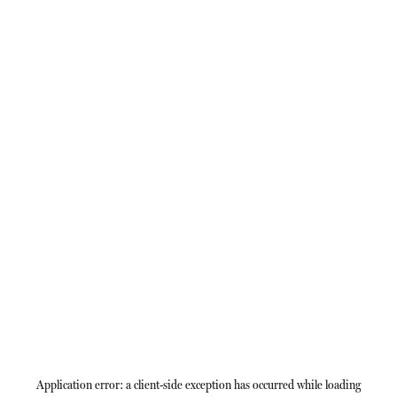
Application error: a
client
-side exception has occurred while loading