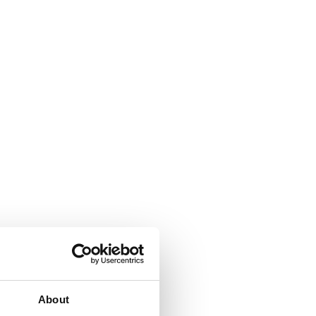
About