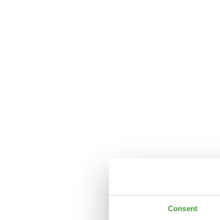
Consent