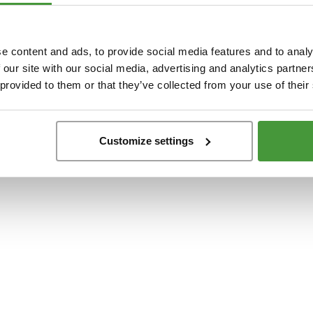
t
-side exception has occurred while loading
www.yumeko.at
(see the
browser conso
e content and ads, to provide social media features and to analy
 our site with our social media, advertising and analytics partn
 provided to them or that they’ve collected from your use of their
Customize settings