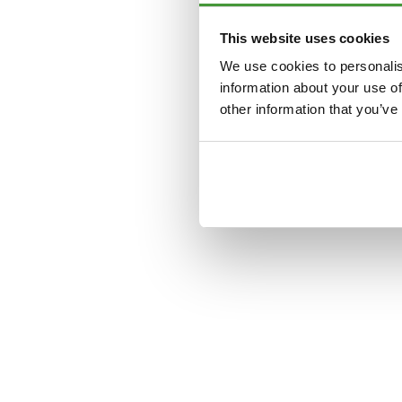
This website uses cookies
Application error: a
clien
We use cookies to personalis
information about your use of
other information that you’ve