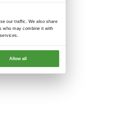
le
for more information).
se our traffic. We also share
ers who may combine it with
 services.
Allow all