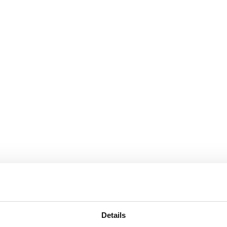
Details