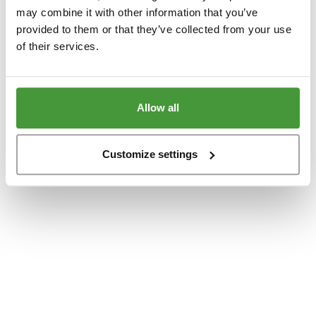
www.yumeko.at
(see the
browser console
for more information).
may combine it with other information that you’ve
provided to them or that they’ve collected from your use
of their services.
Allow all
Customize settings