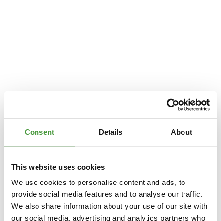
Consent
Details
About
This website uses cookies
We use cookies to personalise content and ads, to
provide social media features and to analyse our traffic.
We also share information about your use of our site with
Application error: a
client
-side exception has occurred while loading
our social media, advertising and analytics partners who