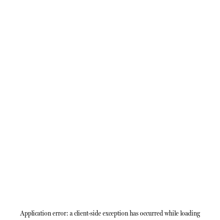
Application error: a
client
-side exception has occurred while loading