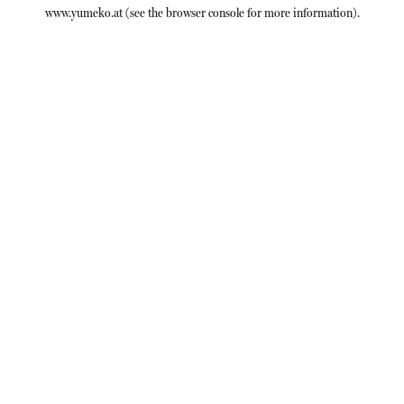
www.yumeko.at
(see the
browser console
for more information).