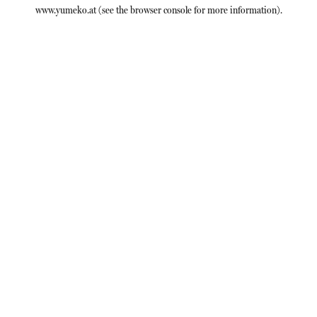
www.yumeko.at
(see the
browser console
for more information).