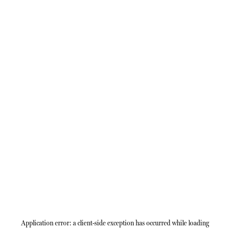
Application error: a
client
-side exception has occurred while loading