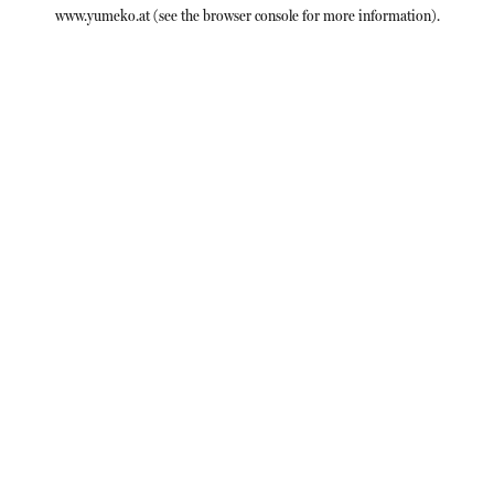
www.yumeko.at
(see the
browser console
for more information).