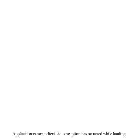
Application error: a
client
-side exception has occurred while loading