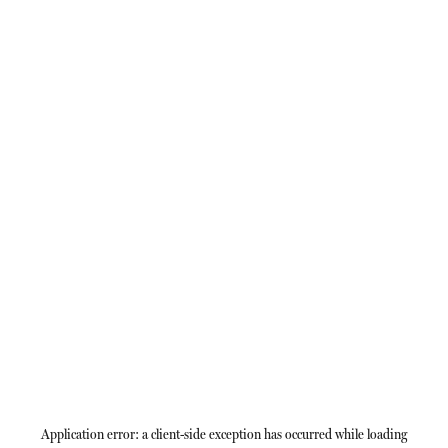
Application error: a
client
-side exception has occurred while loading