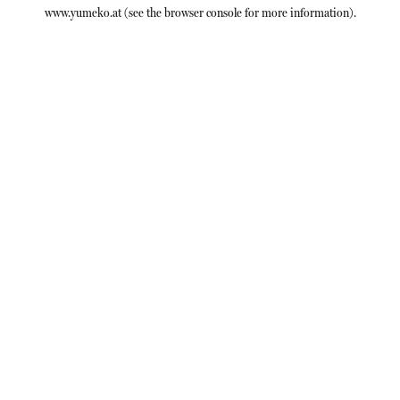
www.yumeko.at
(see the
browser console
for more information).