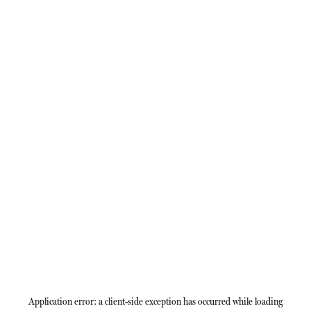
Application error: a
client
-side exception has occurred while loading