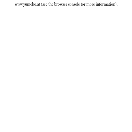
www.yumeko.at
(see the
browser console
for more information).