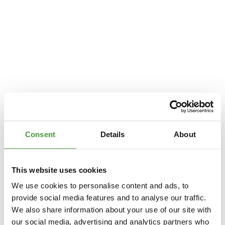
Consent
Details
About
This website uses cookies
We use cookies to personalise content and ads, to
provide social media features and to analyse our traffic.
We also share information about your use of our site with
Application error: a
client
-side exception has occurred while loading
our social media, advertising and analytics partners who