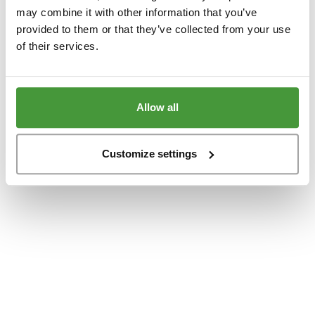
www.yumeko.at
(see the
browser console
for more information).
may combine it with other information that you’ve
provided to them or that they’ve collected from your use
of their services.
Allow all
Customize settings