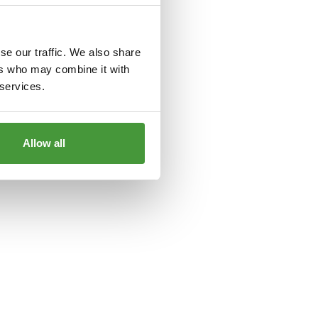
le
for more information).
se our traffic. We also share
ers who may combine it with
 services.
Allow all