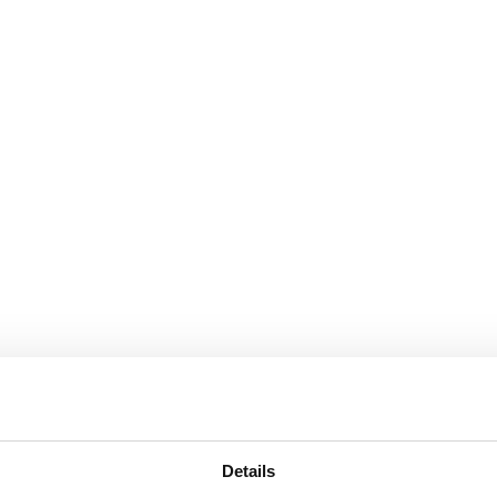
Details