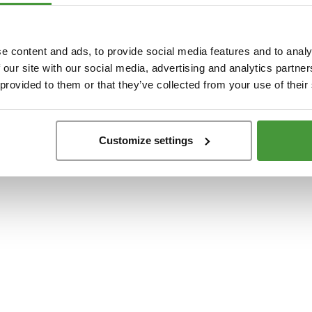
t
-side exception has occurred while loading
www.yumeko.at
(see the
browser conso
e content and ads, to provide social media features and to analy
 our site with our social media, advertising and analytics partn
 provided to them or that they’ve collected from your use of their
Customize settings