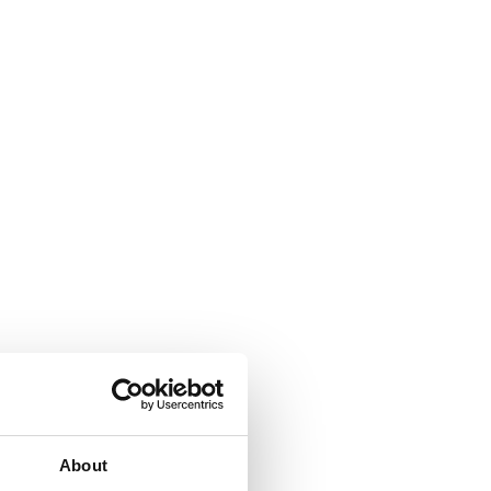
About