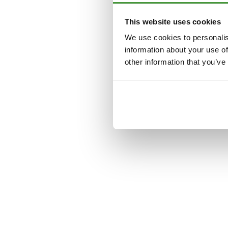
This website uses cookies
Application error: a
clien
We use cookies to personalis
information about your use of
other information that you’ve