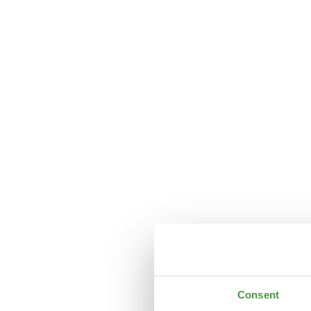
Consent