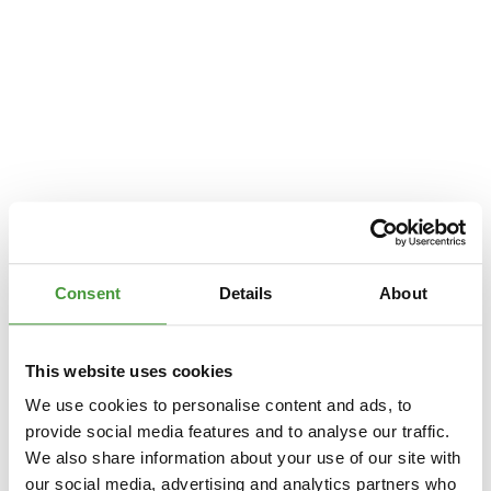
Consent
Details
About
This website uses cookies
We use cookies to personalise content and ads, to
provide social media features and to analyse our traffic.
We also share information about your use of our site with
Application error: a
client
-side exception has occurred while loading
our social media, advertising and analytics partners who