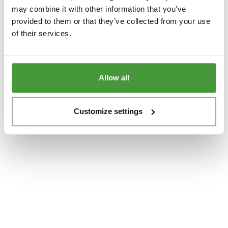
www.yumeko.at
(see the
browser console
for more information).
may combine it with other information that you’ve
provided to them or that they’ve collected from your use
of their services.
Allow all
Customize settings