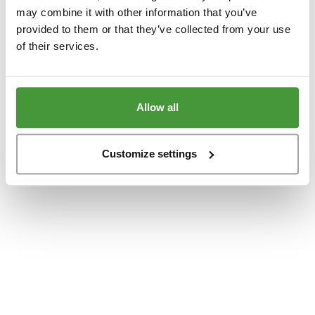
www.yumeko.at
(see the
browser console
for more information).
may combine it with other information that you’ve
provided to them or that they’ve collected from your use
of their services.
Allow all
Customize settings