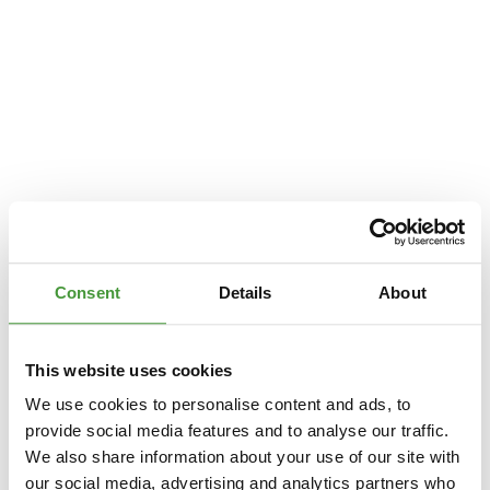
Consent
Details
About
This website uses cookies
We use cookies to personalise content and ads, to
provide social media features and to analyse our traffic.
We also share information about your use of our site with
Application error: a
client
-side exception has occurred while loading
our social media, advertising and analytics partners who