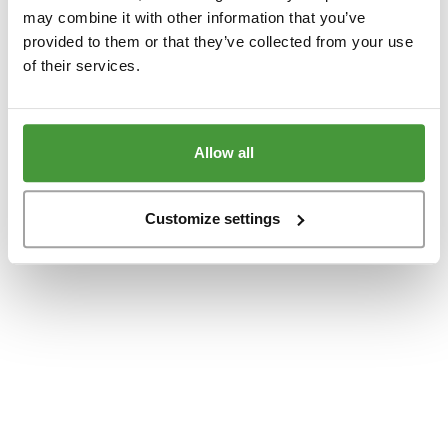
www.yumeko.at
(see the
browser console
for more information).
may combine it with other information that you’ve
provided to them or that they’ve collected from your use
of their services.
Allow all
Customize settings