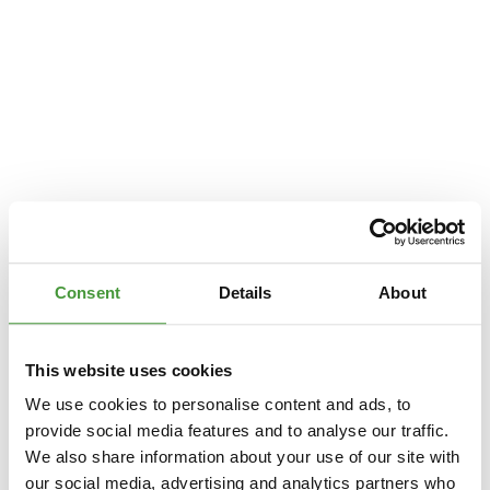
Consent
Details
About
This website uses cookies
We use cookies to personalise content and ads, to
provide social media features and to analyse our traffic.
We also share information about your use of our site with
Application error: a
client
-side exception has occurred while loading
our social media, advertising and analytics partners who