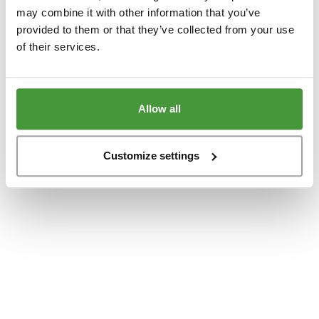
www.yumeko.at
(see the
browser console
for more information).
may combine it with other information that you’ve
provided to them or that they’ve collected from your use
of their services.
Allow all
Customize settings