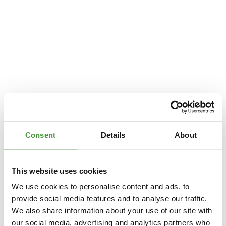
Consent
Details
About
This website uses cookies
We use cookies to personalise content and ads, to
provide social media features and to analyse our traffic.
We also share information about your use of our site with
Application error: a
client
-side exception has occurred while loading
our social media, advertising and analytics partners who