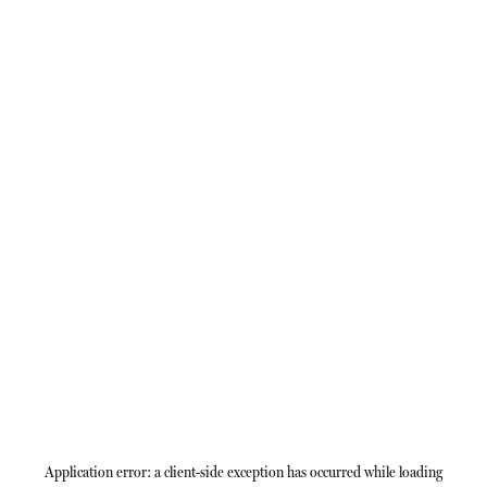
Application error: a
client
-side exception has occurred while loading