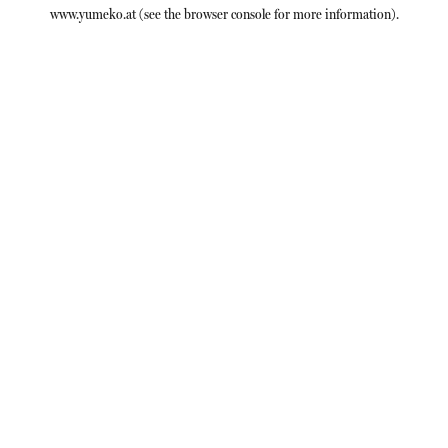
www.yumeko.at
(see the
browser console
for more information).