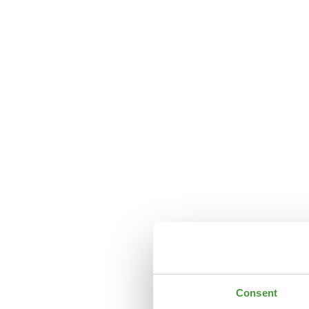
Consent