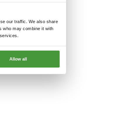
le
for more information).
se our traffic. We also share
ers who may combine it with
 services.
Allow all