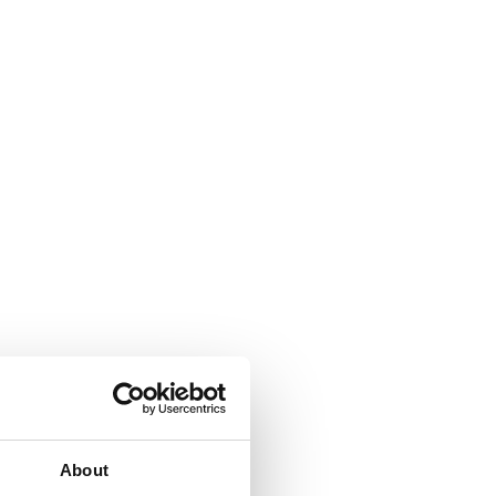
About