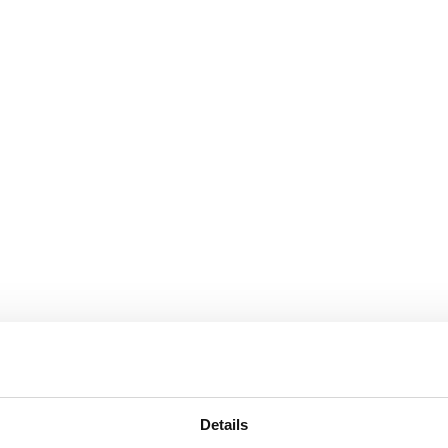
Details