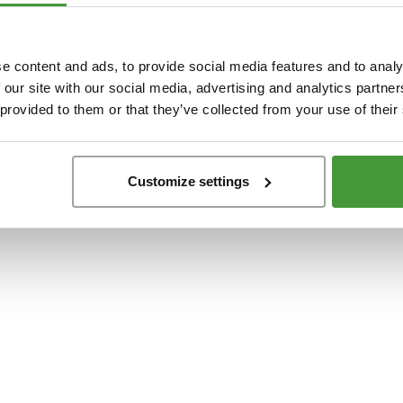
t
-side exception has occurred while loading
www.yumeko.at
(see the
browser conso
e content and ads, to provide social media features and to analy
 our site with our social media, advertising and analytics partn
 provided to them or that they’ve collected from your use of their
Customize settings