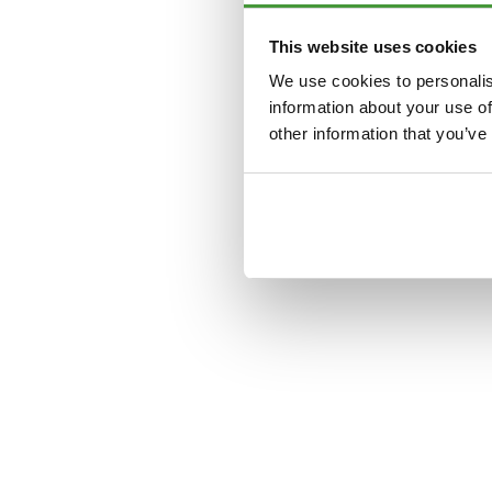
This website uses cookies
Application error: a
clien
We use cookies to personalis
information about your use of
other information that you’ve