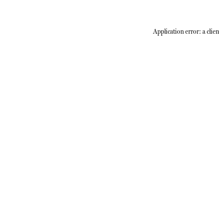
Application error: a
clien