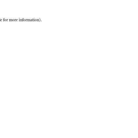
le
for more information).