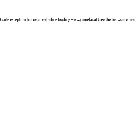
t
-side exception has occurred while loading
www.yumeko.at
(see the
browser conso