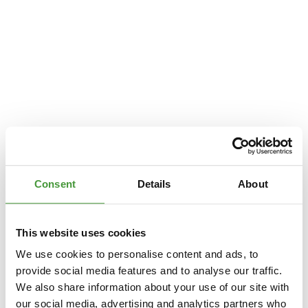
Consent
Details
About
This website uses cookies
We use cookies to personalise content and ads, to
provide social media features and to analyse our traffic.
We also share information about your use of our site with
Application error: a
client
-side exception has occurred while loading
our social media, advertising and analytics partners who