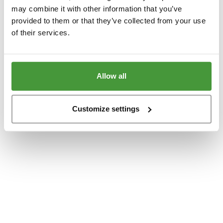
www.yumeko.at
(see the
browser console
for more information).
may combine it with other information that you’ve
provided to them or that they’ve collected from your use
of their services.
Allow all
Customize settings